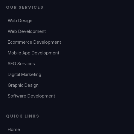
OUR SERVICES
Web Design
Web Development
Ecommerce Development
Mobile App Development
SEO Services
Digital Marketing
Graphic Design
Software Development
QUICK LINKS
Home