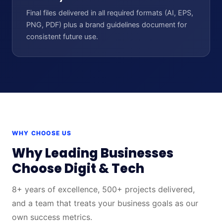
Final files delivered in all required formats (AI, EPS,
PNG, PDF) plus a brand guidelines document for
consistent future use.
WHY CHOOSE US
Why Leading Businesses
Choose Digit & Tech
8+ years of excellence, 500+ projects delivered,
and a team that treats your business goals as our
own success metrics.