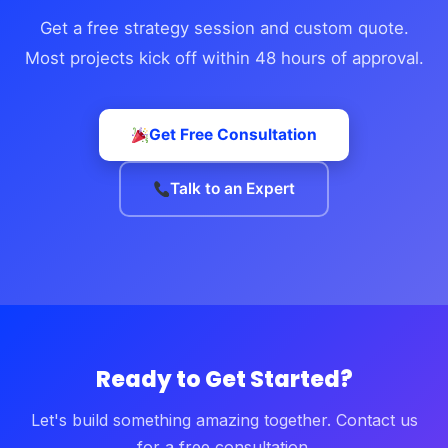
Get a free strategy session and custom quote.
Most projects kick off within 48 hours of approval.
Get Free Consultation
Talk to an Expert
Ready to Get Started?
Let's build something amazing together. Contact us
for a free consultation.