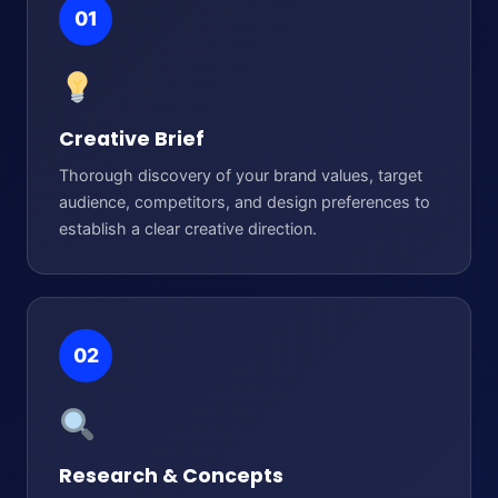
01
Creative Brief
Thorough discovery of your brand values, target
audience, competitors, and design preferences to
establish a clear creative direction.
02
Research & Concepts