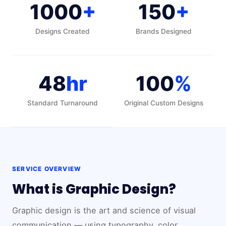
1000
+
150
+
Designs Created
Brands Designed
48
hr
100
%
Standard Turnaround
Original Custom Designs
SERVICE OVERVIEW
What is Graphic Design?
Graphic design is the art and science of visual
communication — using typography, color,