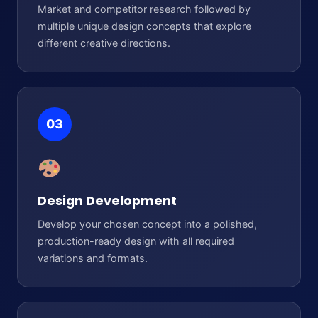
Market and competitor research followed by
multiple unique design concepts that explore
different creative directions.
03
Design Development
Develop your chosen concept into a polished,
production-ready design with all required
variations and formats.