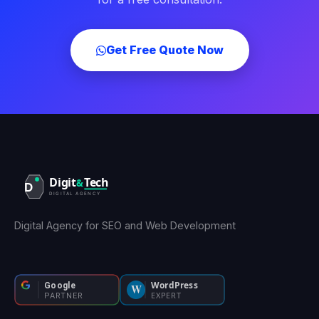
Get Free Quote Now
Digital Agency for SEO and Web Development