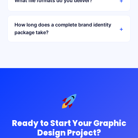
+
What file formats do you deliver?
How long does a complete brand identity
+
package take?
Ready to Start Your Graphic
Design Project?