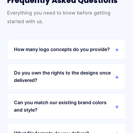
Frequently Asked Questions
Everything you need to know before getting
started with us.
+
How many logo concepts do you provide?
Do you own the rights to the designs once
+
delivered?
Can you match our existing brand colors
+
and style?