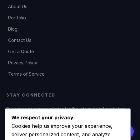
About Us
Portfolio
Blog
Contact Us
Get a Quote
Privacy Policy
Terms of Service
STAY CONNECTED
Subscribe to our newsletter for the latest digital marketing
tips, web development insights, and exclusive offers.
We respect your privacy
Cookies help us improve your experience,
deliver personalized content, and analyze