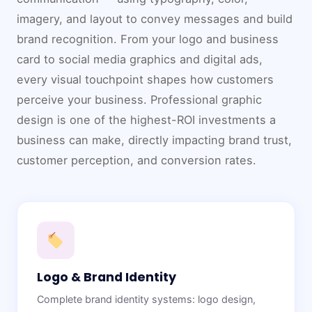
imagery, and layout to convey messages and build
brand recognition. From your logo and business
card to social media graphics and digital ads,
every visual touchpoint shapes how customers
perceive your business. Professional graphic
design is one of the highest-ROI investments a
business can make, directly impacting brand trust,
customer perception, and conversion rates.
Logo & Brand Identity
Complete brand identity systems: logo design,