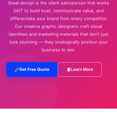
Great design is the silent salesperson that works
24/7 to build trust, communicate value, and
differentiate your brand from every competitor.
Our creative graphic designers craft visual
identities and marketing materials that don’t just
look stunning — they strategically position your
business to win.
Get Free Quote
Learn More