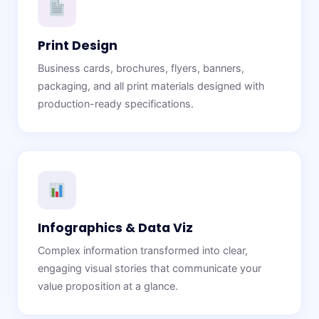
Print Design
Business cards, brochures, flyers, banners,
packaging, and all print materials designed with
production-ready specifications.
Infographics & Data Viz
Complex information transformed into clear,
engaging visual stories that communicate your
value proposition at a glance.