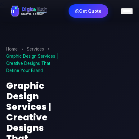
Get Quote
Home
›
Services
›
Graphic Design Services |
Creative Designs That
Define Your Brand
Graphic
Design
Services |
Creative
Designs
That