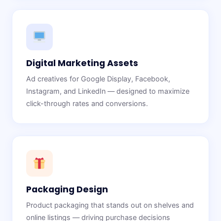
Digital Marketing Assets
Ad creatives for Google Display, Facebook,
Instagram, and LinkedIn — designed to maximize
click-through rates and conversions.
Packaging Design
Product packaging that stands out on shelves and
online listings — driving purchase decisions