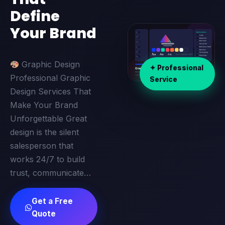
Define
Your Brand
Graphic Design
✦ Professional
Professional Graphic
Service
Design Services That
Make Your Brand
Unforgettable Great
design is the silent
salesperson that
works 24/7 to build
trust, communicate…
Get a Free
Quote