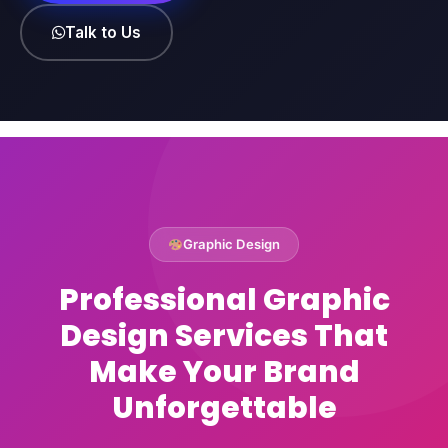
Talk to Us
Graphic Design
Professional Graphic
Design Services That
Make Your Brand
Unforgettable