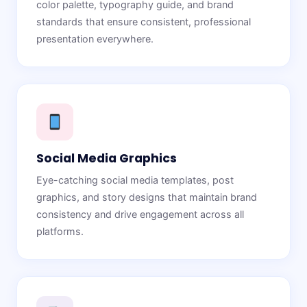
color palette, typography guide, and brand
standards that ensure consistent, professional
presentation everywhere.
Social Media Graphics
Eye-catching social media templates, post
graphics, and story designs that maintain brand
consistency and drive engagement across all
platforms.