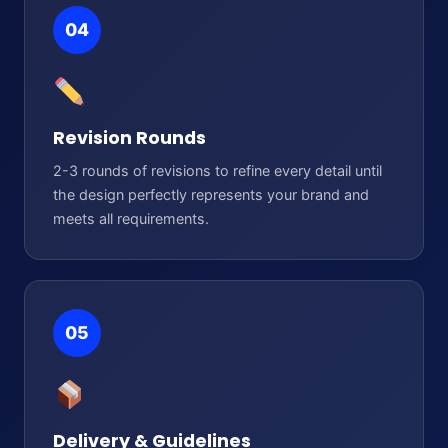
04
Revision Rounds
2-3 rounds of revisions to refine every detail until
the design perfectly represents your brand and
meets all requirements.
05
Delivery & Guidelines