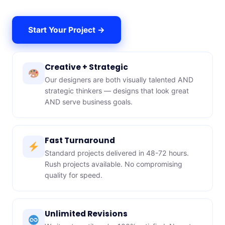
Start Your Project →
Creative + Strategic
Our designers are both visually talented AND
strategic thinkers — designs that look great
AND serve business goals.
Fast Turnaround
Standard projects delivered in 48-72 hours.
Rush projects available. No compromising
quality for speed.
Unlimited Revisions