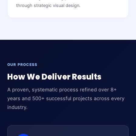
through strategic visual design.
OUR PROCESS
How We Deliver Results
A proven, systematic process refined over 8+
years and 500+ successful projects across every
industry.