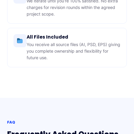
We iterate until you’re 100% satisfied. No extra
charges for revision rounds within the agreed
project scope.
All Files Included
You receive all source files (AI, PSD, EPS) giving
you complete ownership and flexibility for
future use.
FAQ