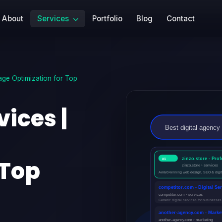
About
Services
Portfolio
Blog
Contact
ge Optimization for Top
ices |
 Top