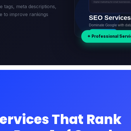
 tags, meta descriptions,
re to improve rankings
✦ Professional Servi
ervices That Rank