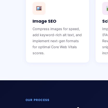
Image SEO
Sc
Compress images for speed,
Imp
add keyword-rich alt text, and
(FA
implement next-gen formats
Rev
for optimal Core Web Vitals
sni
scores.
inc
OUR PROCESS