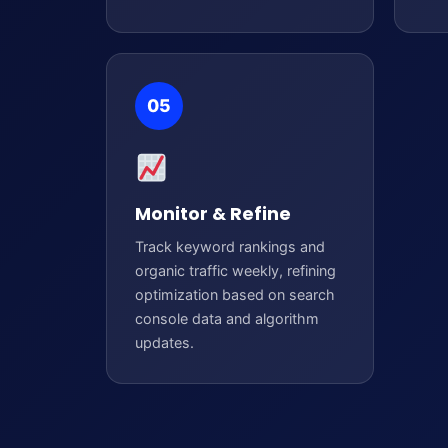
05
Monitor & Refine
Track keyword rankings and
organic traffic weekly, refining
optimization based on search
console data and algorithm
updates.