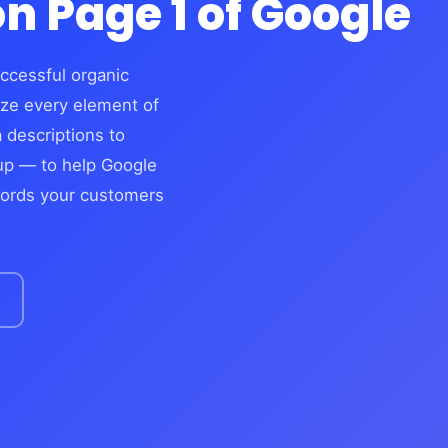
n Page 1 of Google
ccessful organic
ize every element of
 descriptions to
kup — to help Google
words your customers