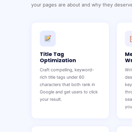
your pages are about and why they deserve
Title Tag
Me
Optimization
Wr
Craft compelling, keyword-
Wri
rich title tags under 60
des
characters that both rank in
key
Google and get users to click
thr
your result.
sea
you