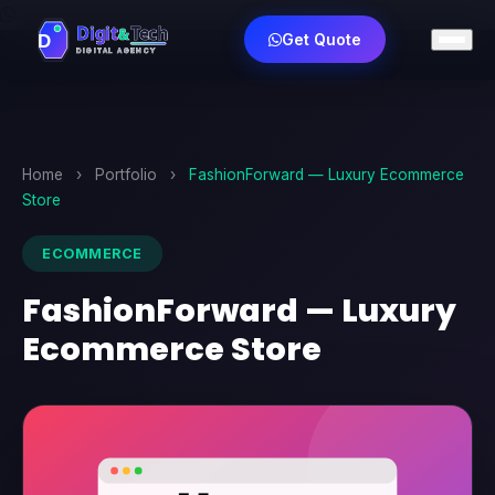
Get Quote
Home
›
Portfolio
›
FashionForward — Luxury Ecommerce
Store
ECOMMERCE
FashionForward — Luxury
Ecommerce Store