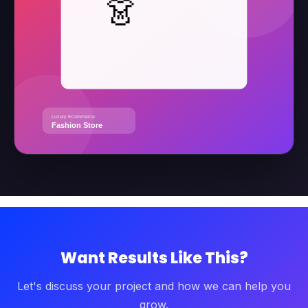
Want Results Like This?
Let's discuss your project and how we can help you
grow.