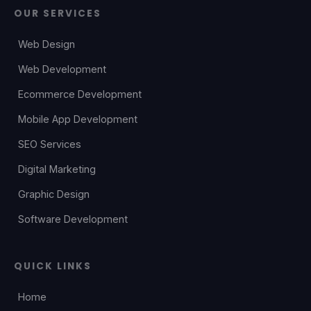
OUR SERVICES
Web Design
Web Development
Ecommerce Development
Mobile App Development
SEO Services
Digital Marketing
Graphic Design
Software Development
QUICK LINKS
Home