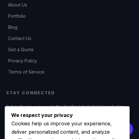
About Us
Portfolio
Blog
Contact Us
Get a Quote
Privacy Policy
Terms of Service
STAY CONNECTED
Subscribe to our newsletter for the latest digital marketing
tips, web development insights, and exclusive offers.
We respect your privacy
Cookies help us improve your experience,
deliver personalized content, and analyze