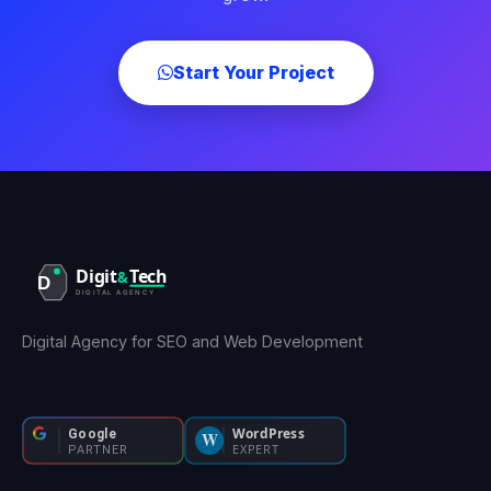
Start Your Project
Digital Agency for SEO and Web Development